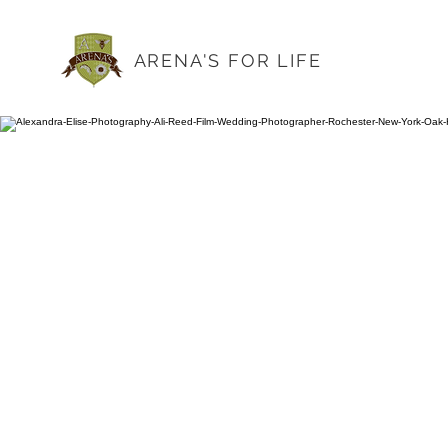
ARENA'S FOR LIFE