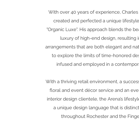
With over 40 years of experience, Charles 
created and perfected a unique lifesty
"Organic Luxe". His approach blends the be
luxury of high-end design, resulting i
arrangements that are both elegant and nat
to explore the limits of time-honored de
infused and employed in a contempora
With a thriving retail environment, a succes
floral and event décor service and an eve
interior design clientele, the Arena’s lifest
a unique design language that is distin
throughout Rochester and the Finge