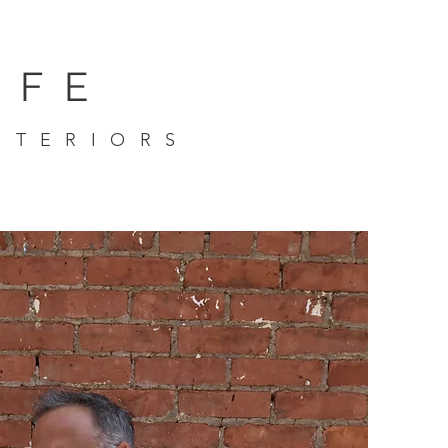
IFE
NTERIORS