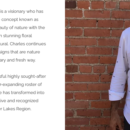
is a visionary who has
le concept known as
auty of nature with the
n stunning floral
ural.
Charles continues
signs that are nature
ry and fresh way.
sful highly sought-after
r-expanding roster of
yle has transformed into
ctive and recognized
r Lakes Region.