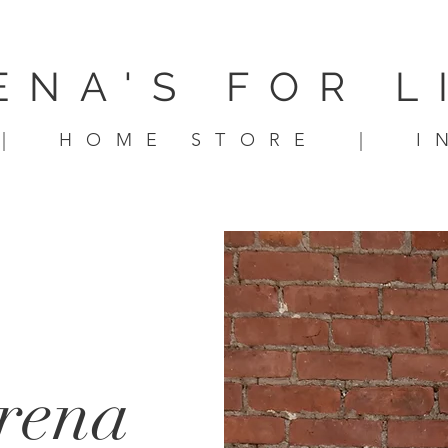
ENA'S FOR L
|
HOME STORE
|
I
arena