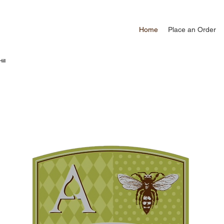
Home
Place an Order