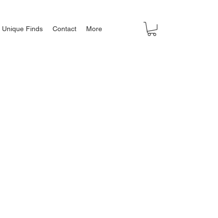
Unique Finds
Contact
More