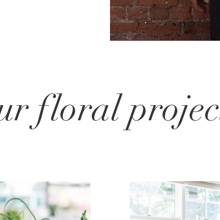
ur floral projec