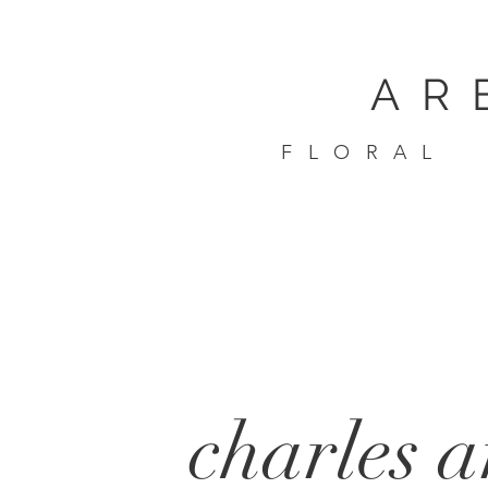
AR
FLORAL
charles 